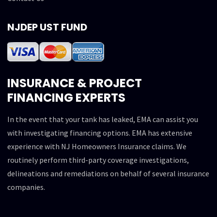
NJDEP UST FUND
INSURANCE & PROJECT
FINANCING EXPERTS
In the event that your tank has leaked, EMA can assist you
with investigating financing options. EMA has extensive
experience with NJ Homeowners Insurance claims. We
routinely perform third-party coverage investigations,
delineations and remediations on behalf of several insurance
companies.