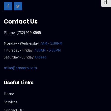
Toggl
Contact Us
Phone:
(732) 919-0595
Monday - Wednesday:
7AM - 5:30PM
Thursday - Friday:
7:30AM - 5:30PM
Saturday - Sunday:
Closed
mike@emaenv.com
Useful Links
Home
Services
Contact Us