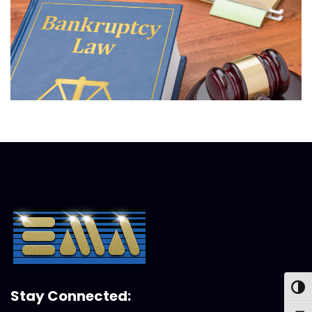
Toggl
Stay Connected: