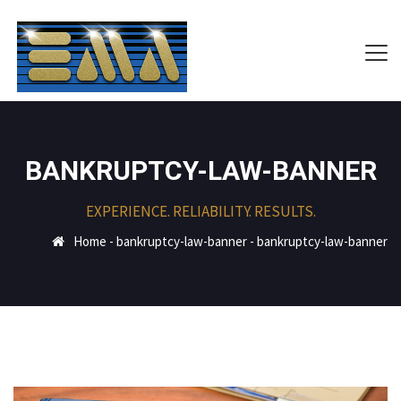
BANKRUPTCY-LAW-BANNER
EXPERIENCE. RELIABILITY. RESULTS.
Home
-
bankruptcy-law-banner
-
bankruptcy-law-banner