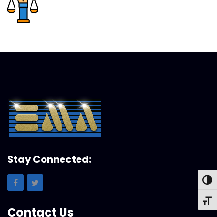
Stay Connected:
Toggl
Toggl
Contact Us