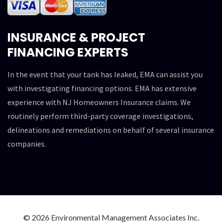
INSURANCE & PROJECT
FINANCING EXPERTS
In the event that your tank has leaked, EMA can assist you
with investigating financing options. EMA has extensive
experience with NJ Homeowners Insurance claims. We
routinely perform third-party coverage investigations,
delineations and remediations on behalf of several insurance
companies.
© 2026 Environmental Management Associates Inc.