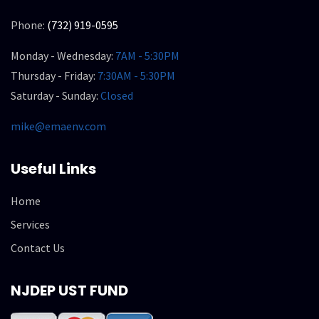
Phone:
(732) 919-0595
Monday - Wednesday:
7AM - 5:30PM
Thursday - Friday:
7:30AM - 5:30PM
Saturday - Sunday:
Closed
mike@emaenv.com
Useful Links
Home
Services
Contact Us
NJDEP UST FUND