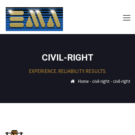
CIVIL-RIGHT
EXPERIENCE. RELIABILITY. RESULTS.
Home
-
civil-right
-
civil-right