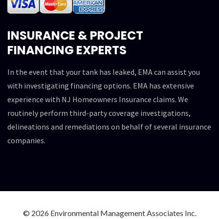
INSURANCE & PROJECT
FINANCING EXPERTS
In the event that your tank has leaked, EMA can assist you
with investigating financing options. EMA has extensive
experience with NJ Homeowners Insurance claims. We
routinely perform third-party coverage investigations,
delineations and remediations on behalf of several insurance
companies.
© 2026 Environmental Management Associates Inc.