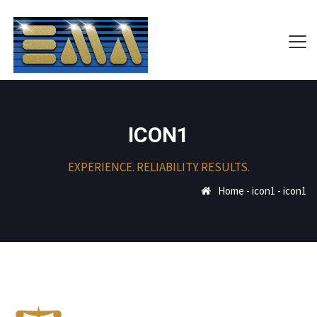
ICON1
EXPERIENCE. RELIABILITY. RESULTS.
Home
-
icon1
-
icon1