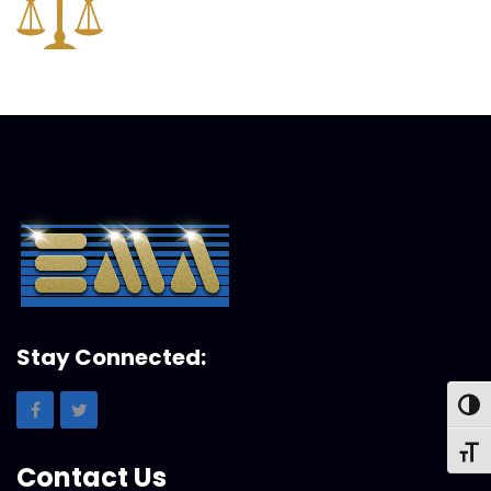
Stay Connected:
Toggl
Toggl
Contact Us