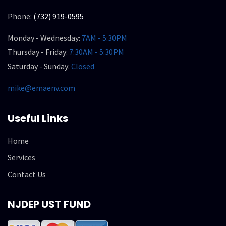
Phone:
(732) 919-0595
Monday - Wednesday:
7AM - 5:30PM
Thursday - Friday:
7:30AM - 5:30PM
Saturday - Sunday:
Closed
mike@emaenv.com
Useful Links
Home
Services
Contact Us
NJDEP UST FUND