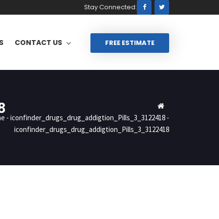
Stay Connected:
S
CONTACT US
FREE ESTIMATE
8
me
-
iconfinder_drugs_drug_addigtion_Pills_3_3122418
-
iconfinder_drugs_drug_addigtion_Pills_3_3122418