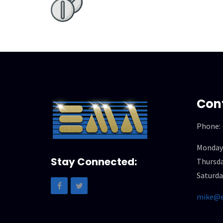
Con
Phone:
Monday
Stay Connected:
Thursda
Saturda
mike@