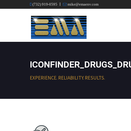
|
(732) 919-0595
mike@emaenv.com
ICONFINDER_DRUGS_DRU
EXPERIENCE. RELIABILITY. RESULTS.