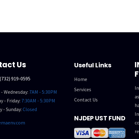
tact Us
Useful Links
(732) 919-0595
Home
In
Services
 - Wednesday:
7AM - 5:30PM
as
Contact Us
y - Friday:
7:30AM - 5:30PM
h
y - Sunday:
Closed
In
NJDEP UST FUND
emaenv.com
co
re