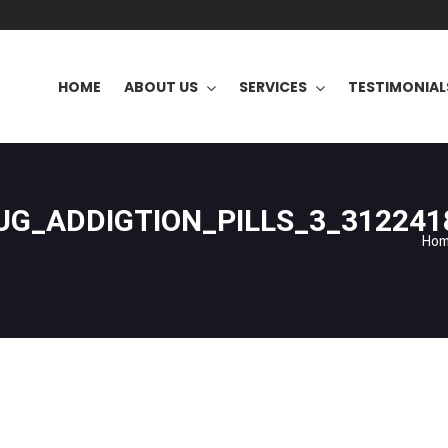
HOME
ABOUT US
SERVICES
TESTIMONIAL
G_ADDIGTION_PILLS_3_312241
Ho