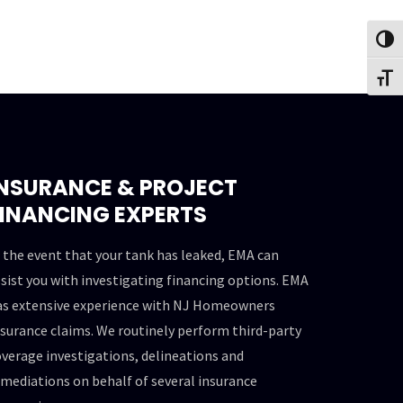
Toggl
Toggl
INSURANCE & PROJECT
FINANCING EXPERTS
 the event that your tank has leaked, EMA can
sist you with investigating financing options. EMA
as extensive experience with NJ Homeowners
surance claims. We routinely perform third-party
verage investigations, delineations and
mediations on behalf of several insurance