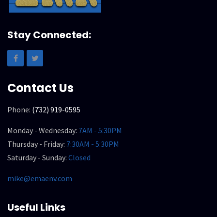
Stay Connected:
Contact Us
Phone:
(732) 919-0595
Monday - Wednesday:
7AM - 5:30PM
Thursday - Friday:
7:30AM - 5:30PM
Saturday - Sunday:
Closed
mike@emaenv.com
Useful Links