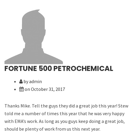
FORTUNE 500 PETROCHEMICAL
by admin
on October 31, 2017
Thanks Mike. Tell the guys they did a great job this year! Stew
told me a number of times this year that he was very happy
with EMA’s work. As long as you guys keep doing a great job,
should be plenty of work from us this next year.