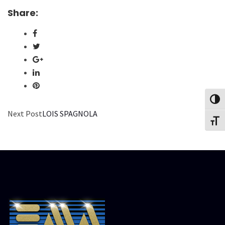
Share:
Toggl
Next Post
LOIS SPAGNOLA
Toggl