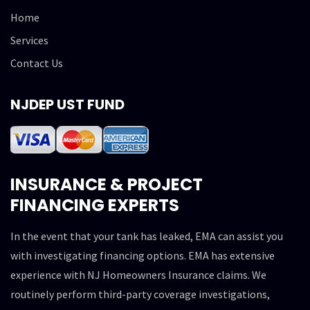
Home
Services
Contact Us
NJDEP UST FUND
INSURANCE & PROJECT
FINANCING EXPERTS
In the event that your tank has leaked, EMA can assist you
with investigating financing options. EMA has extensive
experience with NJ Homeowners Insurance claims. We
routinely perform third-party coverage investigations,