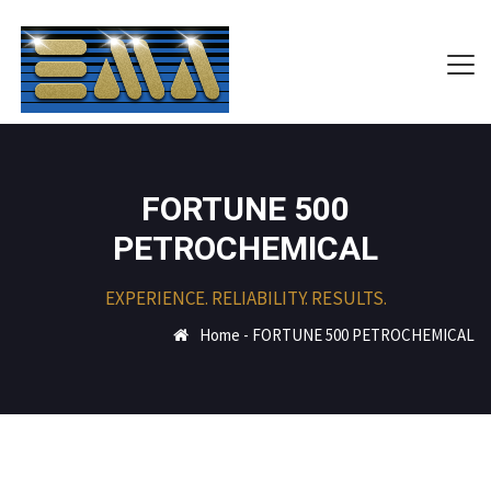
FORTUNE 500
PETROCHEMICAL
EXPERIENCE. RELIABILITY. RESULTS.
Home
-
FORTUNE 500 PETROCHEMICAL